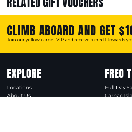
RELATED GIFT VOUCHERS
CLIMB ABOARD AND GET $1
Join our yellow carpet VIP and receive a credit towards y
EXPLORE
FREO 
Locations
Full Day Sa
About Us
Carnac Isl
Our Team
Fremantle 
Our Vessel