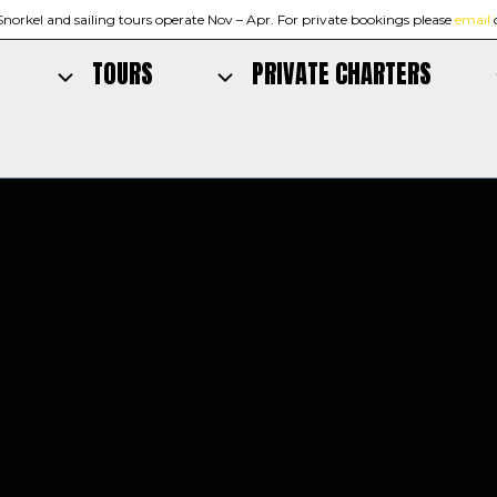
Snorkel and sailing tours operate Nov – Apr. For private bookings please
email
TOURS
PRIVATE CHARTERS