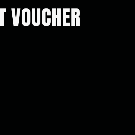
FT VOUCHER