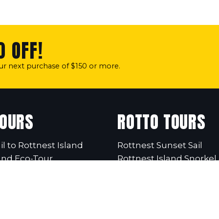
0 OFF!
our next purchase of $150 or more.
TOURS
ROTTO TOURS
il to Rottnest Island
Rottnest Sunset Sail
and Eco-Tour
Rottnest Island Snorkel 
Twilight Sail