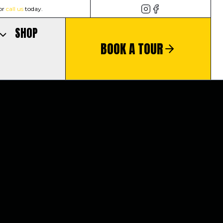
or
call us
today.
SHOP
BOOK A TOUR