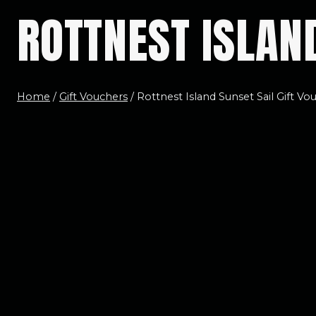
ROTTNEST ISLAN
Home
/
Gift Vouchers
/
Rottnest Island Sunset Sail Gift Vo