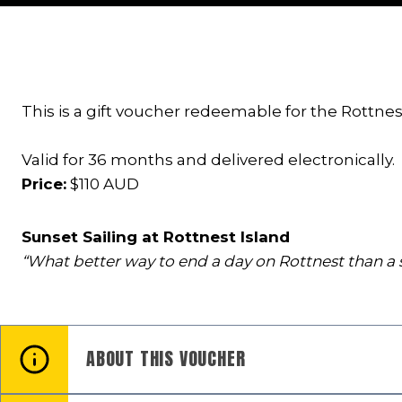
This is a gift voucher redeemable for the Rottnest
Valid for 36 months and delivered electronically.
Price:
$110 AUD
Sunset Sailing at Rottnest Island
“What better way to end a day on Rottnest than a s
ABOUT THIS VOUCHER