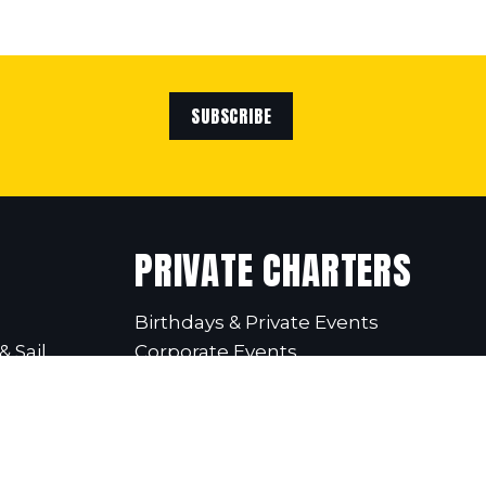
SUBSCRIBE
PRIVATE CHARTERS
Birthdays & Private Events
& Sail
Corporate Events
School Excursions
Christmas Parties