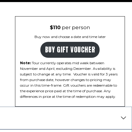
$110
per person
Buy now and choose a date and time later
BUY GIFT VOUCHER
Note:
Tour currently operates mid week between
November and April, excluding December. Availability is
subject to change at any time. Voucher is valid for 3 years
from purchase date, however changes to pricing may
occur in this time-frame. Gift vouchers are redeemable to
the experience price paid at the time of purchase. Any
differences in price at the time of redemption may apply.