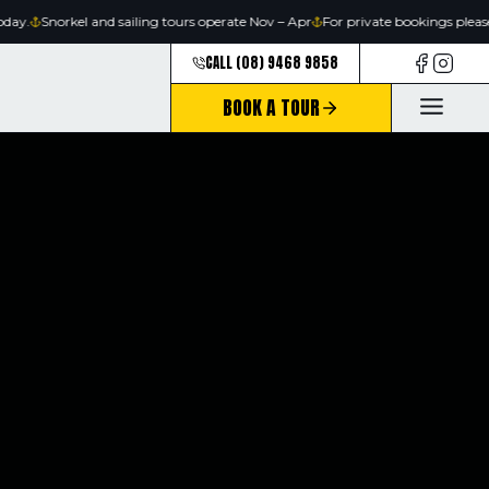
Skip
ay.
Snorkel and sailing tours operate Nov – Apr
For private bookings please
to
CALL (08) 9468 9858
content
BOOK A TOUR