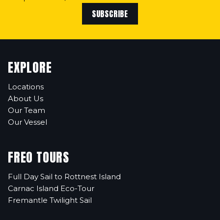
SUBSCRIBE
EXPLORE
Locations
About Us
Our Team
Our Vessel
FREO TOURS
Full Day Sail to Rottnest Island
Carnac Island Eco-Tour
Fremantle Twilight Sail