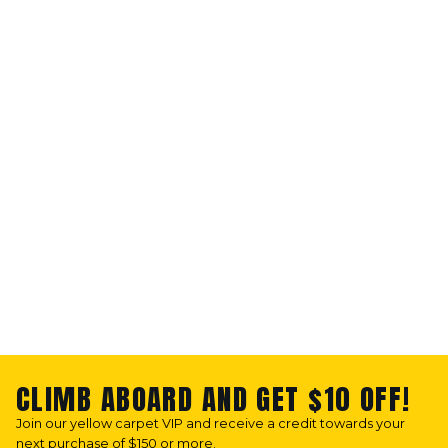
CLIMB ABOARD AND GET $10 OFF!
Join our yellow carpet VIP and receive a credit towards your
next purchase of $150 or more.