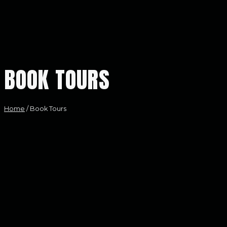
BOOK TOURS
Home
/
Book Tours