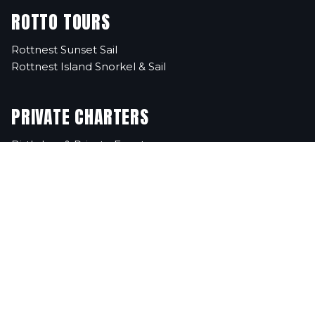
ROTTO TOURS
Rottnest Sunset Sail
Rottnest Island Snorkel & Sail
PRIVATE CHARTERS
Birthdays & Private Events
Corporate Events
School Excursions
Christmas Parties
FAQs